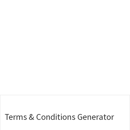
Terms & Conditions Generator