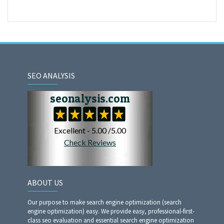
SEO ANALYSIS
ABOUT US
Our purpose to make search engine optimization (search
engine optimization) easy. We provide easy, professional-first-
class seo evaluation and essential search engine optimization