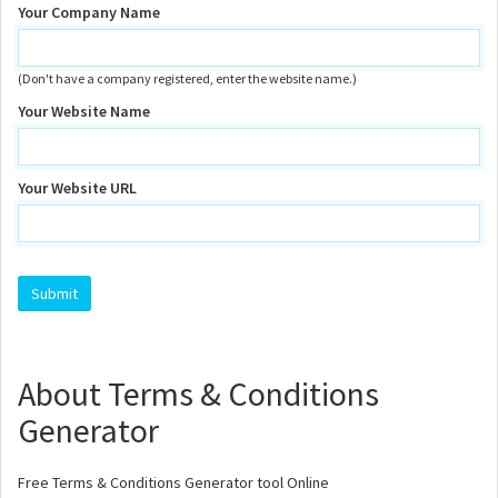
Your Company Name
(Don't have a company registered, enter the website name.)
Your Website Name
Your Website URL
About Terms & Conditions
Generator
Free Terms & Conditions Generator tool Online