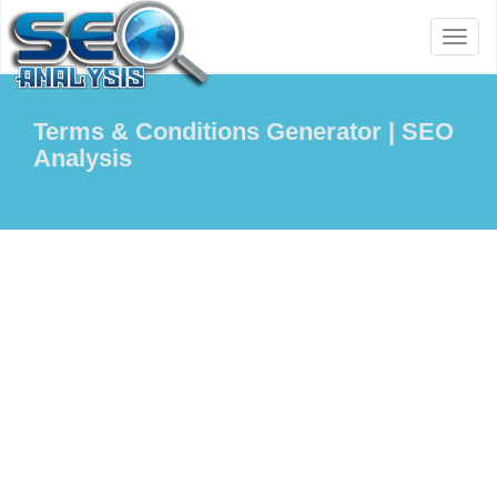
Toggl
naviga
Terms & Conditions Generator | SEO
Analysis