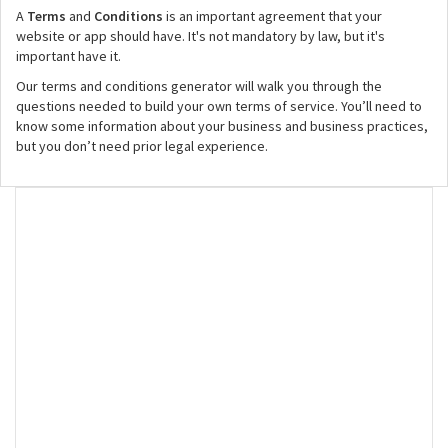
A
Terms
and
Conditions
is an important agreement that your
website or app should have. It's not mandatory by law, but it's
important have it.
Our terms and conditions generator will walk you through the
questions needed to build your own terms of service. You’ll need to
know some information about your business and business practices,
but you don’t need prior legal experience.