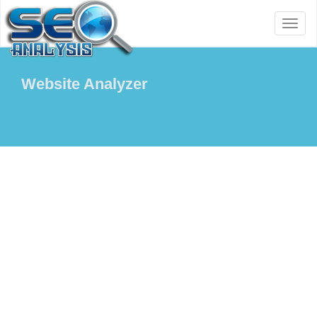
Toggl
naviga
Website Analyzer