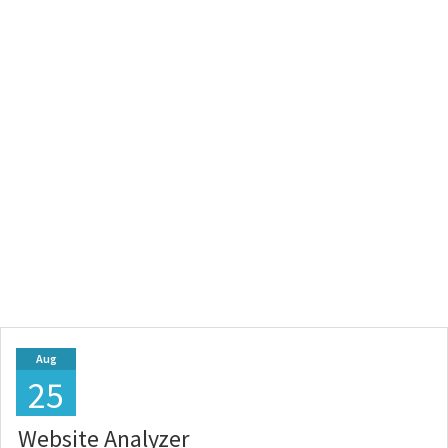
Aug
25
Website Analyzer