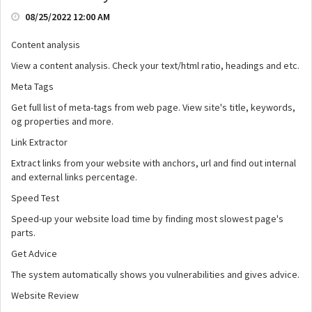
08/25/2022 12:00 AM
Content analysis
View a content analysis. Check your text/html ratio, headings and etc.
Meta Tags
Get full list of meta-tags from web page. View site's title, keywords,
og properties and more.
Link Extractor
Extract links from your website with anchors, url and find out internal
and external links percentage.
Speed Test
Speed-up your website load time by finding most slowest page's
parts.
Get Advice
The system automatically shows you vulnerabilities and gives advice.
Website Review