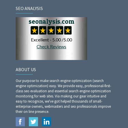
SEO ANALYSIS
ABOUT US
Our purpose to make search engine optimization (search
engine optimization) easy. We provide easy, professional-first-
class seo evaluation and essential search engine optimization
monitoring for web sites. Via making our gear intuitive and
easy to recognize, we've got helped thousands of small-
enterprise owners, webmasters and seo professionals improve
their on line presence.