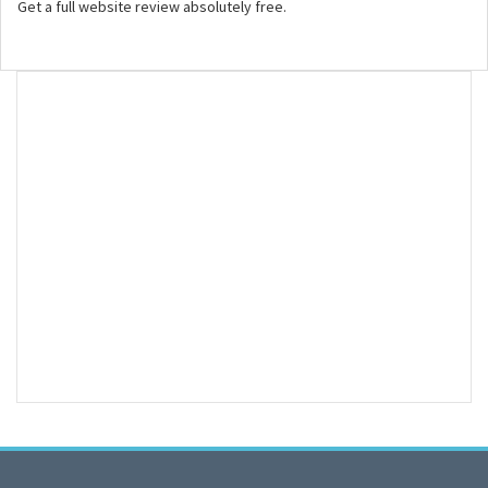
Get a full website review absolutely free.