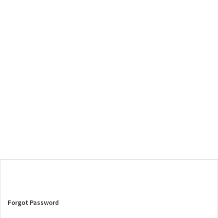
Forgot Password