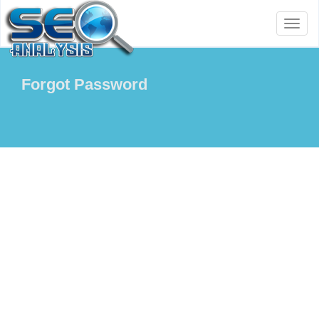
Toggl
naviga
Forgot Password