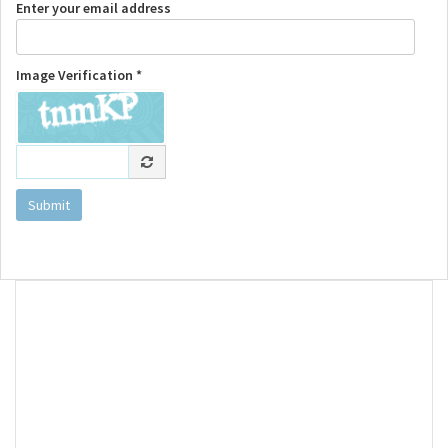
Enter your email address
Image Verification *
Submit