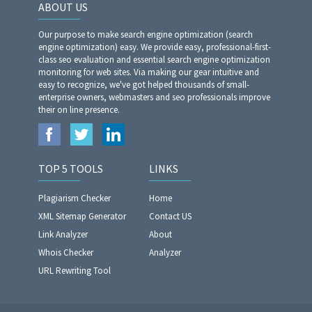
ABOUT US
Our purpose to make search engine optimization (search
engine optimization) easy. We provide easy, professional-first-
class seo evaluation and essential search engine optimization
monitoring for web sites. Via making our gear intuitive and
easy to recognize, we've got helped thousands of small-
enterprise owners, webmasters and seo professionals improve
their on line presence.
TOP 5 TOOLS
LINKS
Plagiarism Checker
Home
XML Sitemap Generator
Contact US
Link Analyzer
About
Whois Checker
Analyzer
URL Rewriting Tool