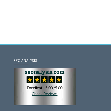
SEO ANALYSIS